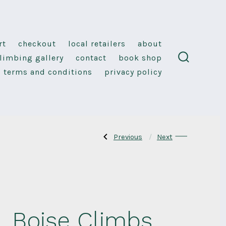
rt
checkout
local retailers
about
limbing gallery
contact
book shop
search
terms and conditions
privacy policy
toggle
Previous
Next
Previous
Next
Post
Post:
Post:
Boise
Swan
Backcountry
Falls
Adventures
Bouldering
navigation
Boise Climbs