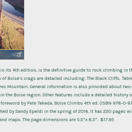
n its 4th edition, is the definitive guide to rock climbing in t
h of Boise’s crags are detailed including: The Black Cliffs, Tab
es Mountain. General information is also provided about two
in the Boise region. Other features include a detailed history o
 foreword by Pete Takeda. Boise Climbs 4th ed. (ISBN 978-0-
hed by Sandy Epeldi in the spring of 2016. It has 220 pages wi
and maps. The page dimensions are 5.5”x 8.5”. $17.95