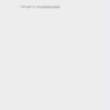
Category:
Uncategorized