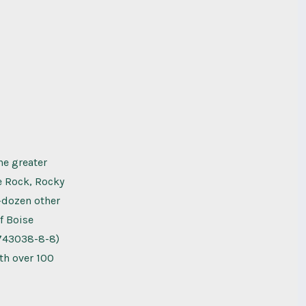
he greater
le Rock, Rocky
-dozen other
f Boise
9743038-8-8)
th over 100