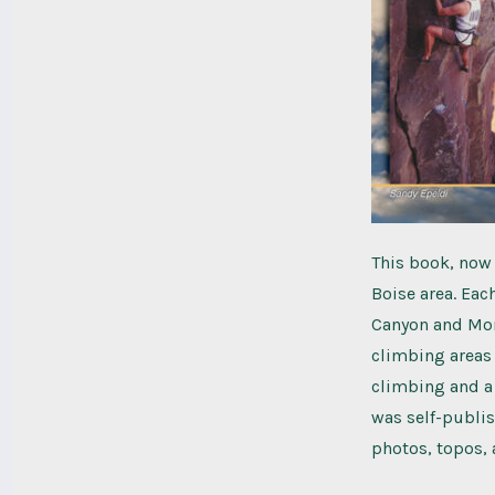
This book, now i
Boise area. Eac
Canyon and Mor
climbing areas 
climbing and a
was self-publis
photos, topos, 