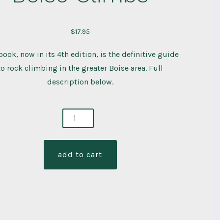
$
17.95
book, now in its 4th edition, is the definitive guide
to rock climbing in the greater Boise area. Full
description below.
e
bs
ity
add to cart