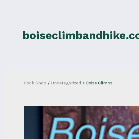
Skip
to
content
boiseclimbandhike.
Book Shop
/
Uncategorized
/
Boise Climbs