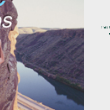
This 
bois
clim
quant