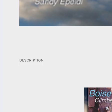
DESCRIPTION