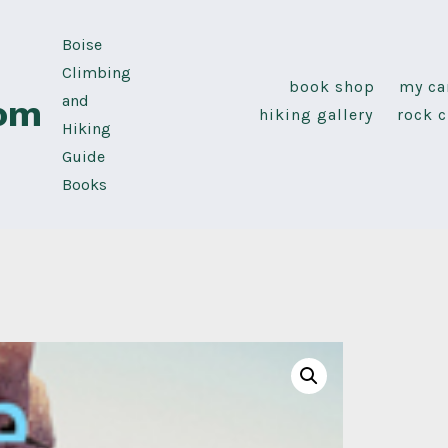
Boise
Climbing
book shop
my ca
and
com
hiking gallery
rock c
Hiking
Guide
Books